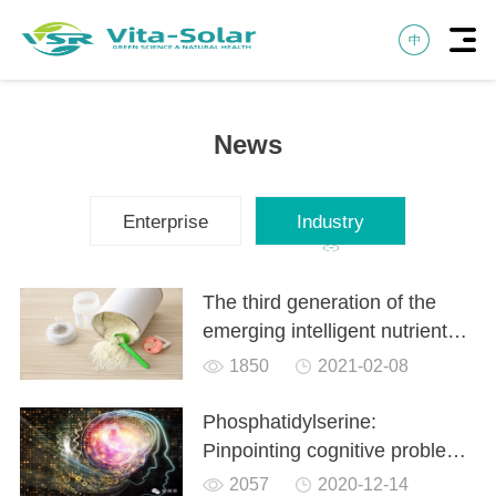
News
Enterprise
Industry
The third generation of the
emerging intelligent nutrient
phosphatidylserine PS is used
1850
2021-02-08
in milk powder
Phosphatidylserine:
Pinpointing cognitive problems
in the brain
2057
2020-12-14