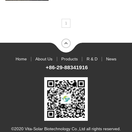
1
Home
About Us
Products
R & D
News
+86-29-88341916
©2020 Vita-Solar Biotechnology Co.,Ltd all rights reserved.